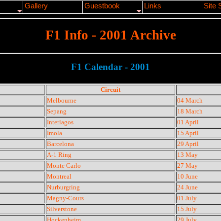
Gallery
Guestbook
Links
Site 
F1 Info - 2001 Archive
F1 Calendar - 2001
Circuit
Melbourne
04 March
Sepang
18 March
Interlagos
01 April
Imola
15 April
Barcelona
29 April
A-1 Ring
13 May
Monte Carlo
27 May
Montreal
10 June
Nurburgring
24 June
Magny-Cours
01 July
Silverstone
15 July
Hockenheim
29 July