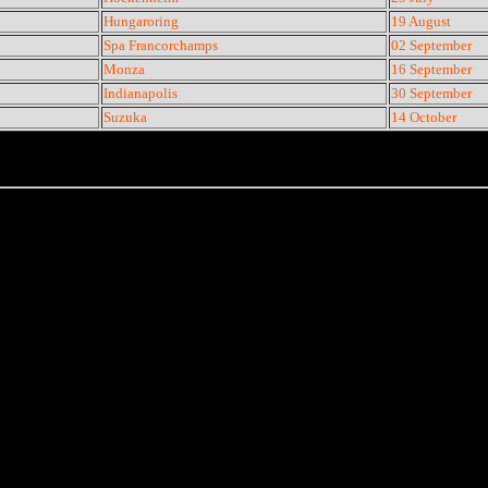
Hungaroring
19 August
Spa Francorchamps
02 September
Monza
16 September
Indianapolis
30 September
Suzuka
14 October