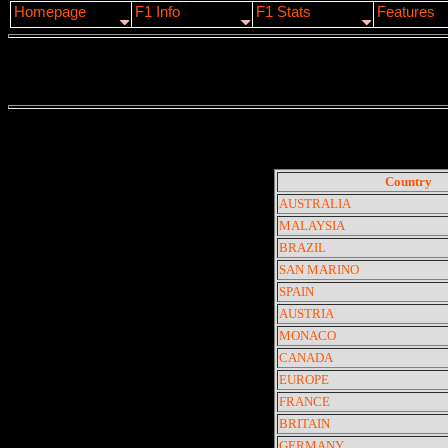
Homepage
F1 Info
F1 Stats
Features
Country
AUSTRALIA
MALAYSIA
BRAZIL
SAN MARINO
SPAIN
AUSTRIA
MONACO
CANADA
EUROPE
FRANCE
BRITAIN
GERMANY