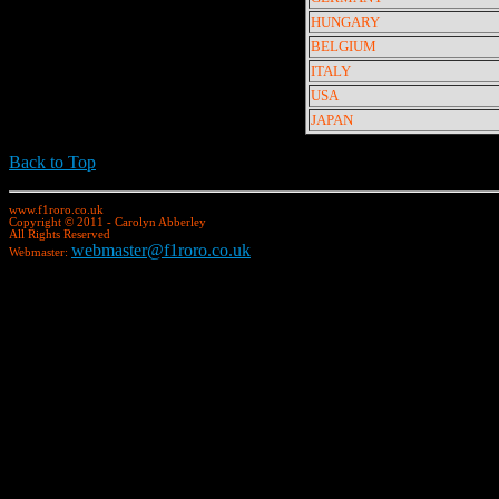
HUNGARY
BELGIUM
ITALY
USA
JAPAN
Back to Top
www.f1roro.co.uk
Copyright © 2011 - Carolyn Abberley
All Rights Reserved
webmaster@f1roro.co.uk
Webmaster: