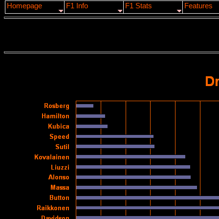
Homepage
F1 Info
F1 Stats
Features