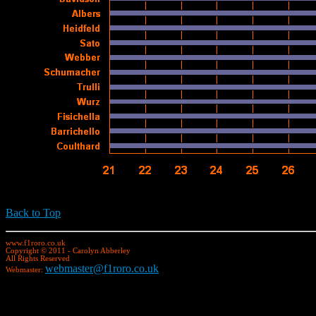
Back to Top
www.f1roro.co.uk
Copyright © 2011 - Carolyn Abberley
All Rights Reserved
webmaster@f1roro.co.uk
Webmaster: