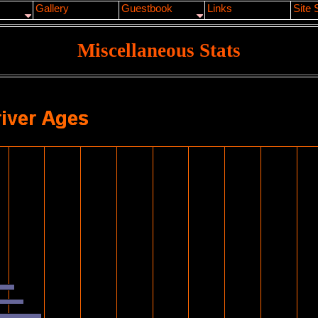
Gallery
Guestbook
Links
Site 
Miscellaneous Stats