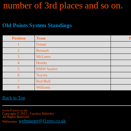
number of 3rd places and so on.
Old Points System Standings
Position
Team
P
1
Ferrari
2
Renault
3
McLaren
4
Honda
5
BMW Sauber
6
Toyota
7
Red Bull
8
Williams
Back to Top
www.f1roro.co.uk
Copyright © 2011 - Carolyn Abberley
All Rights Reserved
webmaster@f1roro.co.uk
Webmaster: