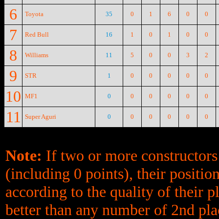
6
Toyota
35
0
1
6
0
0
7
Red Bull
16
1
0
1
0
0
8
Williams
11
5
0
0
3
2
9
STR
1
0
0
0
0
0
10
MF1
0
0
0
0
0
0
11
Super Aguri
0
0
0
0
0
0
Note:
If two or more constructors
(including 0 points), their positi
according to the quality of their p
better than any number of 2nd plac