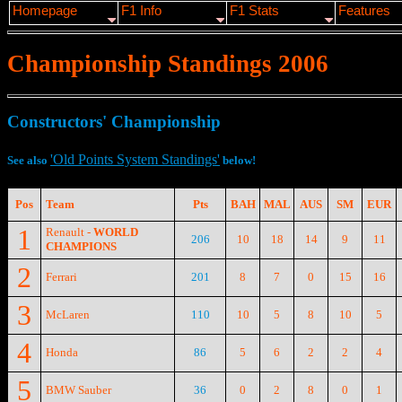
Homepage
F1 Info
F1 Stats
Features
Championship Standings 2006
Constructors' Championship
'Old Points System Standings'
See also
below!
Pos
Team
Pts
BAH
MAL
AUS
SM
EUR
1
Renault -
WORLD
206
10
18
14
9
11
CHAMPIONS
2
Ferrari
201
8
7
0
15
16
3
McLaren
110
10
5
8
10
5
4
Honda
86
5
6
2
2
4
5
BMW Sauber
36
0
2
8
0
1