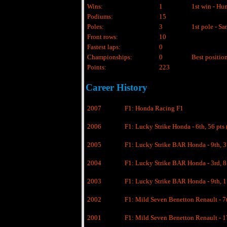
Wins:
1
1st win - Hu
Podiums:
15
Poles:
3
1st pole - S
Front rows:
10
Fastest laps:
0
Championships:
0
Best position
Points:
223
Career History
2007
F1: Honda Racing F1
2006
F1: Lucky Strike Honda - 6th, 56 pts 
2005
F1: Lucky Strike BAR Honda - 9th, 37
2004
F1: Lucky Strike BAR Honda - 3rd, 85
2003
F1: Lucky Strike BAR Honda - 9th, 1
2002
F1: Mild Seven Benetton Renault - 7t
2001
F1: Mild Seven Benetton Renault - 17