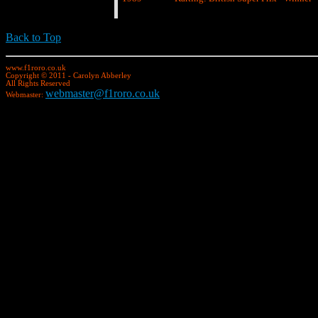
Back to Top
www.f1roro.co.uk
Copyright © 2011 - Carolyn Abberley
All Rights Reserved
webmaster@f1roro.co.uk
Webmaster: