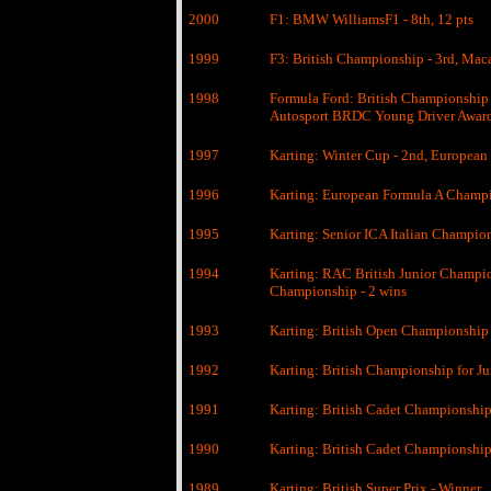
2000
F1: BMW WilliamsF1 - 8th, 12 pts
1999
F3: British Championship - 3rd, Mac
1998
Formula Ford: British Championship 
Autosport BRDC Young Driver Awar
1997
Karting: Winter Cup - 2nd, European
1996
Karting: European Formula A Champio
1995
Karting: Senior ICA Italian Champio
1994
Karting: RAC British Junior Champio
Championship - 2 wins
1993
Karting: British Open Championship
1992
Karting: British Championship for J
1991
Karting: British Cadet Championship
1990
Karting: British Cadet Championship 
1989
Karting: British Super Prix - Winner