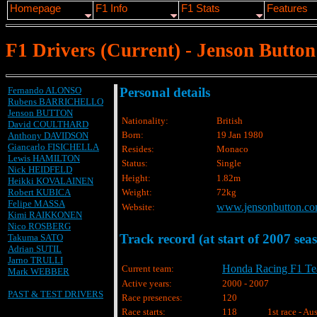
Homepage
F1 Info
F1 Stats
Features
F1 Drivers (Current) - Jenson Button
Fernando ALONSO
Personal details
Rubens BARRICHELLO
Jenson BUTTON
Nationality:
British
David COULTHARD
Born:
19 Jan 1980
Anthony DAVIDSON
Giancarlo FISICHELLA
Resides:
Monaco
Lewis HAMILTON
Status:
Single
Nick HEIDFELD
Height:
1.82m
Heikki KOVALAINEN
Robert KUBICA
Weight:
72kg
Felipe MASSA
www.jensonbutton.c
Website:
Kimi RAIKKONEN
Nico ROSBERG
Track record (at start of 2007 sea
Takuma SATO
Adrian SUTIL
Jarno TRULLI
Honda Racing F1 T
Current team:
Mark WEBBER
Active years:
2000 - 2007
PAST & TEST DRIVERS
Race presences:
120
Race starts:
118
1st race - Au