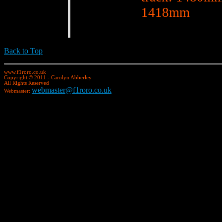
1418mm
Back to Top
www.f1roro.co.uk
Copyright © 2011 - Carolyn Abberley
All Rights Reserved
webmaster@f1roro.co.uk
Webmaster: