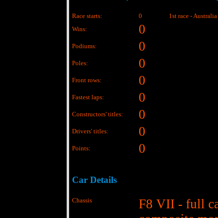
Race starts:
0
1st race - Australi
0
Wins:
0
Podiums:
0
Poles:
0
Front rows:
0
Fastest laps:
0
Constructors' titles:
0
Drivers' titles:
0
Points:
Car Details
Chassis
F8 VII - full c