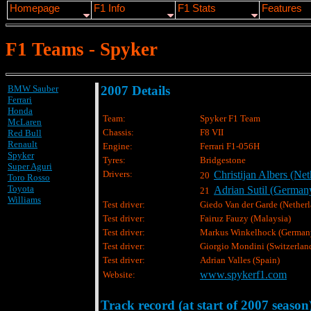
Homepage
F1 Info
F1 Stats
Features
F1 Teams - Spyker
BMW Sauber
2007 Details
Ferrari
Honda
Team:
Spyker F1 Team
McLaren
Chassis:
F8 VII
Red Bull
Renault
Engine:
Ferrari F1-056H
Spyker
Tyres:
Bridgestone
Super Aguri
Drivers:
Christijan Albers (Net
20
Toro Rosso
Toyota
Adrian Sutil (German
21
Williams
Test driver:
Giedo Van der Garde (Netherl
Test driver:
Fairuz Fauzy (Malaysia)
Test driver:
Markus Winkelhock (German
Test driver:
Giorgio Mondini (Switzerlan
Test driver:
Adrian Valles (Spain)
www.spykerf1.com
Website:
Track record (at start of 2007 season