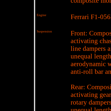
composite mo
Engine
Ferrari F1-05
Suspension
Front: Compos
activating cha
line dampers a
unequal lengt
aerodynamic w
anti-roll bar a
Rear: Composi
activating ge
rotary dampers
unequal lengt