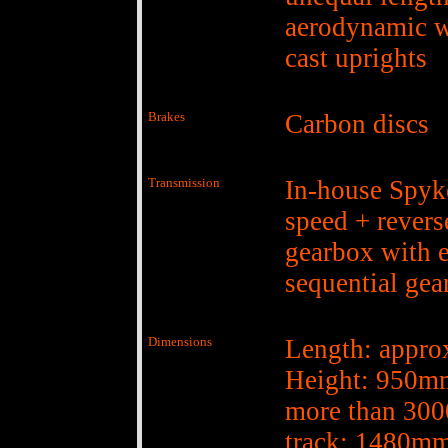
aerodynamic w
cast uprights
Brakes
Carbon discs
Transmission
In-house Spyke
speed + revers
gearbox with e
sequential gea
Dimensions
Length: appr
Height: 950m
more than 30
track: 1480mm