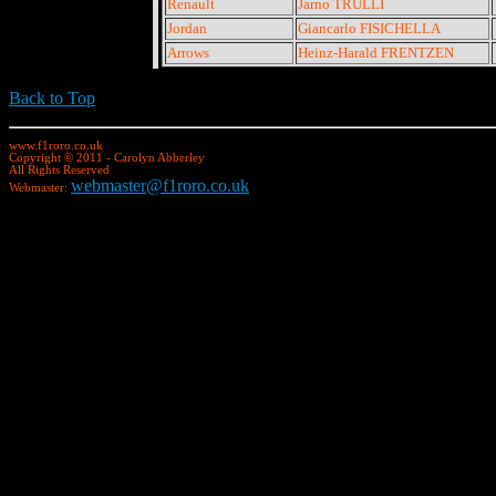
Renault
Jarno TRULLI
Jordan
Giancarlo FISICHELLA
Arrows
Heinz-Harald FRENTZEN
Back to Top
www.f1roro.co.uk
Copyright © 2011 - Carolyn Abberley
All Rights Reserved
webmaster@f1roro.co.uk
Webmaster: