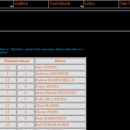
Gallery
Guestbook
Links
Site 
sified as "finishing" ahead of his team mate. Where both retire as a
 added.
Finished ahead
Driver
12
2
Alex YOONG
1
1
Anthony DAVIDSON
13
4
Rubens BARRICHELLO
11
4
Felipe MASSA
1
0
Heinz-Harald FRENTZEN
12
5
Pedro DE LA ROSA
12
5
Allan McNISH
11
6
Olivier PANIS
11
6
Kimi RAIKKONEN
10
7
Ralf SCHUMACHER