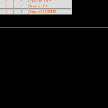
9
8
Jenson BUTTON
8
8
Takuma SATO
6
4
Enrique BERNOLDI