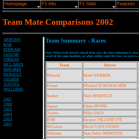
Homepage
F1 Info
F1 Stats
Features
Team Mate Comparisons 2002
ARROWS
Team Summary - Races
BAR
FERRARI
Note: When both drivers retired from race, the later retirement is clas
JAGUAR
result of the same incident, or when neither start the race, no score is
JORDAN
MCLAREN
Team
Driver
MINARDI
RENAULT
Minardi
Mark WEBBER
SAUBER
TOYOTA
Ferrari
Michael SCHUMACHER
WILLIAMS
Sauber
Nick HEIDFELD
2007
2006
Jaguar
Eddie IRVINE
2005
Toyota
Mika SALO
2004
2003
BAR
Jacques VILLENEUVE
2001
McLaren
David COULTHARD
Williams
Juan Pablo MONTOYA