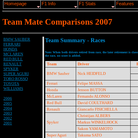
Homepage
F1 Info
F1 Stats
Features
Team Mate Comparisons 2007
BMW SAUBER
Team Summary - Races
FERRARI
HONDA
Note: When both drivers retired from race, the later retirement is clas
MCLAREN
the race, no score is added.
RED BULL
RENAULT
Team
Driver
SPYKER
BMW Sauber
Nick HEIDFELD
SUPER AGURI
TORO ROSSO
Ferrari
Felipe MASSA
TOYOTA
WILLIAMS
Honda
Jenson BUTTON
McLaren
Fernando ALONSO
2006
Red Bull
David COULTHARD
2005
2004
Renault
Giancarlo FISICHELLA
2003
Christijan ALBERS
2002
Spyker
Markus WINKELHOCK
2001
Sakon YAMAMOTO
Super Aguri
Takuma SATO