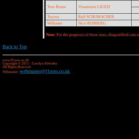
Toro Rosso
Vitantonio LIUZZI
Toyota
Ralf SCHUMACHER
Williams
Nico ROSBERG
Note:
For the purposes of these stats, disqualified cars a
Back to Top
www.f1roro.co.uk
Copyright © 2011 - Carolyn Abberley
All Rights Reserved
webmaster@f1roro.co.uk
Webmaster: