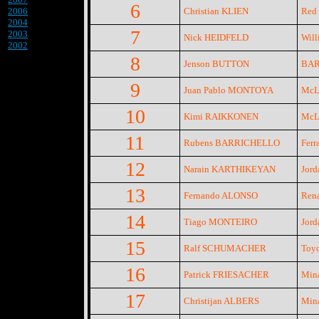
6
2006
Christian KLIEN
Red 
2004
7
2003
Nick HEIDFELD
Will
2002
8
Jenson BUTTON
BAR
9
Juan Pablo MONTOYA
McLa
10
Kimi RAIKKONEN
McLa
11
Rubens BARRICHELLO
Ferra
12
Narain KARTHIKEYAN
Jord
13
Fernando ALONSO
Rena
14
Tiago MONTEIRO
Jord
15
Ralf SCHUMACHER
Toyo
16
Patrick FRIESACHER
Mina
17
Christijan ALBERS
Mina