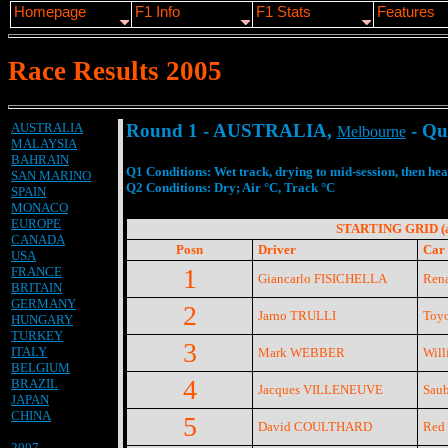
Homepage
F1 Info
F1 Stats
Features
Race Results 2005
AUSTRALIA
Round 1 - AUSTRALIA,
- Qua
Melbourne
MALAYSIA
BAHRAIN
Q1 Conditions: Wet track, drying to mid-session, then he
SAN MARINO
Q2 Conditions: Dry; Air °C, Track °C
SPAIN
MONACO
EUROPE
STARTING GRID (ag
CANADA
Posn
Driver
Car 
USA
1
FRANCE
Giancarlo FISICHELLA
Rena
BRITAIN
GERMANY
2
Jarno TRULLI
Toyo
HUNGARY
TURKEY
3
ITALY
Mark WEBBER
Will
BELGIUM
4
BRAZIL
Jacques VILLENEUVE
Saub
JAPAN
CHINA
5
David COULTHARD
Red 
2007