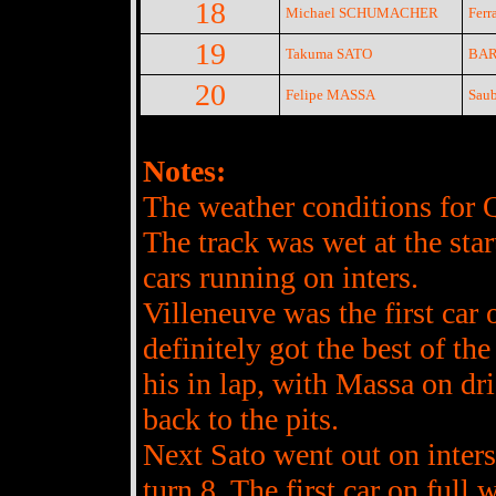
18
Michael SCHUMACHER
Ferra
19
Takuma SATO
BAR
20
Felipe MASSA
Saub
Notes:
The weather conditions for Qu
The track was wet at the star
cars running on inters.
Villeneuve was the first car
definitely got the best of the
his in lap, with Massa on dri
back to the pits.
Next Sato went out on inters a
turn 8. The first car on fu