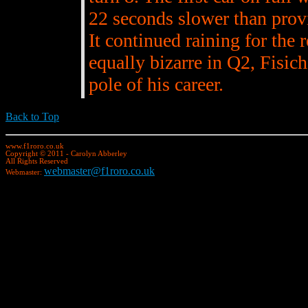
22 seconds slower than provis
It continued raining for the 
equally bizarre in Q2, Fisich
pole of his career.
Back to Top
www.f1roro.co.uk
Copyright © 2011 - Carolyn Abberley
All Rights Reserved
webmaster@f1roro.co.uk
Webmaster: