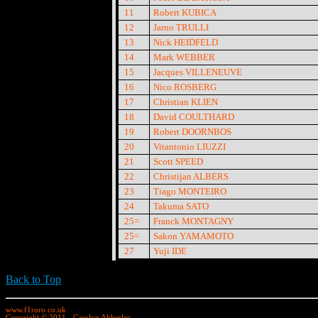
11
Robert KUBICA
12
Jarno TRULLI
13
Nick HEIDFELD
14
Mark WEBBER
15
Jacques VILLENEUVE
16
Nico ROSBERG
17
Christian KLIEN
18
David COULTHARD
19
Robert DOORNBOS
20
Vitantonio LIUZZI
21
Scott SPEED
22
Christijan ALBERS
23
Tiago MONTEIRO
24
Takuma SATO
25=
Franck MONTAGNY
25=
Sakon YAMAMOTO
27
Yuji IDE
Back to Top
www.f1roro.co.uk
Copyright © 2011 - Carolyn Abberley