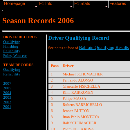
Homepage
F1 Info
F1 Stats
Features
Season Records 2006
DRIVER RECORDS
Driver Qualifying Record
Qualifying
Finishing
Bahrain Qualifying Results
See notes at foot of
Reliability
Poles, Wins etc
TEAM RECORDS
Posn
Driver
Qualifying
Reliability
1
Michael SCHUMACHER
2
Fernando ALONSO
2007
3
Giancarlo FISICHELLA
2005
4
Kimi RAIKKONEN
2004
2003
5
Felipe MASSA
2002
6=
Rubens BARRICHELLO
2001
6=
Jenson BUTTON
8
Juan Pablo MONTOYA
9
Ralf SCHUMACHER
10
Pedro DE LA ROSA