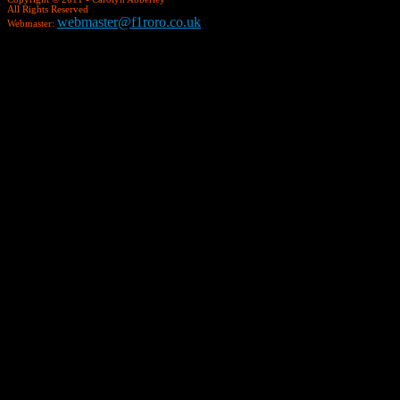
All Rights Reserved
webmaster@f1roro.co.uk
Webmaster: