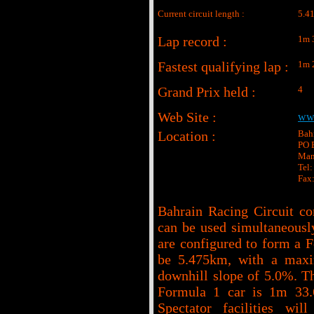
Current circuit length :
5.4
Lap record :
1m 
Fastest qualifying lap :
1m 
Grand Prix held :
4
Web Site :
www
Location :
Bahr
PO 
Man
Tel
Fax
Bahrain Racing Circuit co
can be used simultaneously.
are configured to form a F
be 5.475km, with a max
downhill slope of 5.0%. Th
Formula 1 car is 1m 33.
Spectator facilities wi