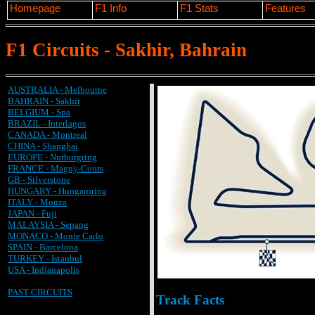
Homepage
F1 Info
F1 Stats
Features
F1 Circuits - Sakhir, Bahrain
AUSTRALIA - Melbourne
BAHRAIN - Sakhir
BELGIUM - Spa
BRAZIL - Interlagos
CANADA - Montreal
CHINA - Shanghai
EUROPE - Nurburgring
FRANCE - Magny-Cours
GB - Silverstone
HUNGARY - Hungaroring
ITALY - Monza
JAPAN - Fuji
MALAYSIA - Sepang
MONACO - Monte Carlo
SPAIN - Barcelona
TURKEY - Istanbul
USA - Indianapolis
PAST CIRCUITS
Track Facts