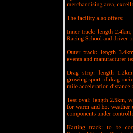
merchandising area, excelle
The facility also offers:
Inner track: length 2.4km, 
Racing School and driver tr
Outer track: length 3.4km
events and manufacturer te
Drag strip: length 1.2km
growing sport of drag racin
mile acceleration distance 
Test oval: length 2.5km, wi
for warm and hot weather e
components under controll
Karting track: to be cons