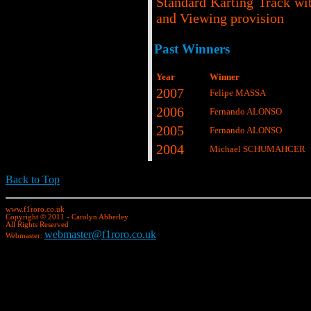
Standard Karting Track wi
and Viewing provision
Past Winners
Year
Winner
2007
Felipe MASSA
2006
Fernando ALONSO
2005
Fernando ALONSO
2004
Michael SCHUMAHCER
Back to Top
www.f1roro.co.uk
Copyright © 2011 - Carolyn Abberley
All Rights Reserved
webmaster@f1roro.co.uk
Webmaster: