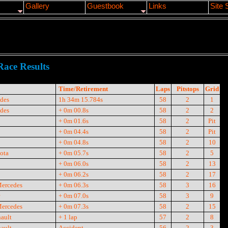
Gallery
Guestbook
Links
Site 
Race Results
Time/Retirement
Laps
Pitstops
Grid
des
1h 34m 15.784s
58
2
1
des
+ 0m 00.8s
58
2
2
+ 0m 01.6s
58
2
Pit
+ 0m 04.4s
58
2
Pit
+ 0m 04.8s
58
2
10
ota
+ 0m 05.7s
58
2
5
+ 0m 06.0s
58
2
13
+ 0m 06.2s
58
2
17
Mercedes
+ 0m 06.3s
58
3
16
+ 0m 07.0s
58
3
9
Mercedes
+ 0m 07.3s
58
2
15
ault
+ 1 lap
57
2
8
ault
Accident
56
2
3