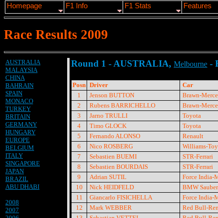
Homepage
F1 Info
F1 Stats
Features
Race Results 2009
AUSTRALIA
Round 1 - AUSTRALIA,
- 
Melbourne
MALAYSIA
CHINA
Posn
Driver
Car
BAHRAIN
SPAIN
1
Jenson BUTTON
Brawn-Merce
MONACO
2
Rubens BARRICHELLO
Brawn-Merce
TURKEY
3
Jarno TRULLI
Toyota
BRITAIN
GERMANY
4
Timo GLOCK
Toyota
HUNGARY
5
Fernando ALONSO
Renault
EUROPE
6
Nico ROSBERG
Williams-Toy
BELGIUM
ITALY
7
Sebastien BUEMI
STR-Ferrari
SINGAPORE
8
Sebastien BOURDAIS
STR-Ferrari
JAPAN
9
Adrian SUTIL
Force India-
BRAZIL
ABU DHABI
10
Nick HEIDFELD
BMW Sauber
11
Giancarlo FISICHELLA
Force India-
2008
12
Mark WEBBER
Red Bull-Ren
2007
2006
13
Sebastian VETTEL
Red Bull-Ren