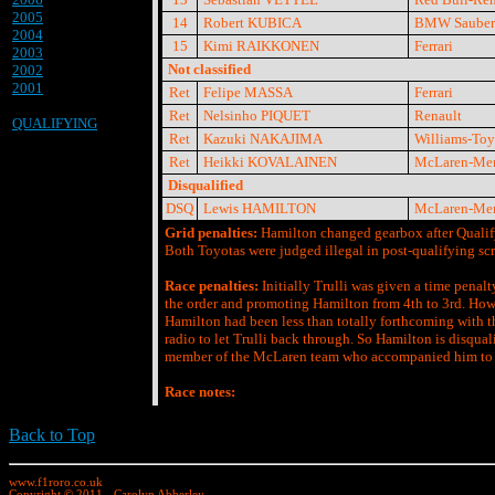
2005
14
Robert KUBICA
BMW Sauber
2004
15
Kimi RAIKKONEN
Ferrari
2003
Not classified
2002
2001
Ret
Felipe MASSA
Ferrari
Ret
Nelsinho PIQUET
Renault
QUALIFYING
Ret
Kazuki NAKAJIMA
Williams-Toy
Ret
Heikki KOVALAINEN
McLaren-Mer
Disqualified
DSQ
Lewis HAMILTON
McLaren-Mer
Grid penalties:
Hamilton changed gearbox after Qualifyi
Both Toyotas were judged illegal in post-qualifying scru
Race penalties:
Initially Trulli was given a time pena
the order and promoting Hamilton from 4th to 3rd. Ho
Hamilton had been less than totally forthcoming with t
radio to let Trulli back through. So Hamilton is disquali
member of the McLaren team who accompanied him to t
Race notes:
Back to Top
www.f1roro.co.uk
Copyright © 2011 - Carolyn Abberley