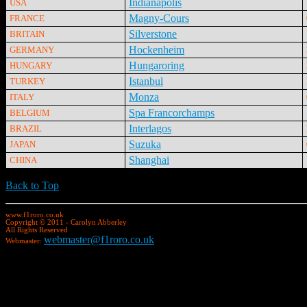
Indianapolis
USA
Magny-Cours
FRANCE
Silverstone
BRITAIN
Hockenheim
GERMANY
Hungaroring
HUNGARY
Istanbul
TURKEY
Monza
ITALY
Spa Francorchamps
BELGIUM
Interlagos
BRAZIL
Suzuka
JAPAN
Shanghai
CHINA
Back to Top
www.f1roro.co.uk
Copyright © 2011 - Carolyn Abberley
All Rights Reserved
webmaster@f1roro.co.uk
Webmaster: