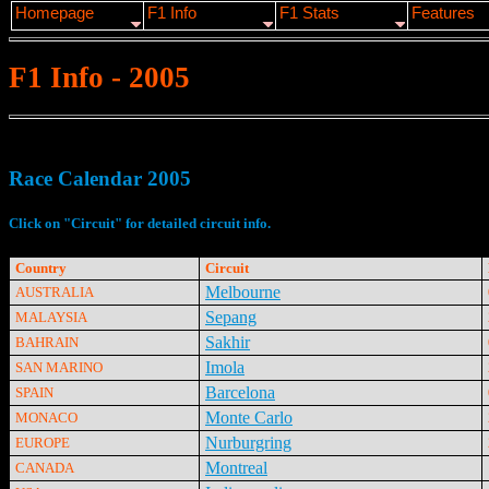
Homepage
F1 Info
F1 Stats
Features
F1 Info - 2005
Race Calendar 2005
Click on "Circuit" for detailed circuit info.
Country
Circuit
Melbourne
AUSTRALIA
Sepang
MALAYSIA
Sakhir
BAHRAIN
Imola
SAN MARINO
Barcelona
SPAIN
Monte Carlo
MONACO
Nurburgring
EUROPE
Montreal
CANADA